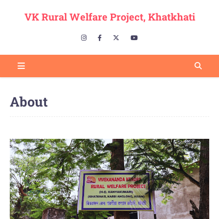
VK Rural Welfare Project, Khatkhati
About