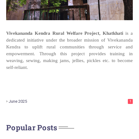
Vivekananda Kendra Rural Welfare Project, Khatkhati
is a
dedicated initiative under the broader mission of Vivekananda
Kendra to uplift rural communities through service and
empowerment. Through this project provides training in
weaving, sewing, making jams, jellies, pickles etc. to become
self-reliant.
June 2025
1
Popular Posts