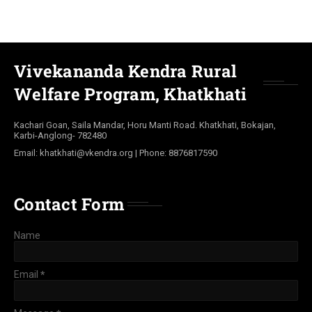
Vivekananda Kendra Rural
Welfare Program, Khatkhati
Kachari Goan, Saila Mandar, Horu Manti Road. Khatkhati, Bokajan,
Karbi-Anglong- 782480
Email: khatkhati@vkendra.org | Phone: 8876817590
Contact Form
Name
Email
*